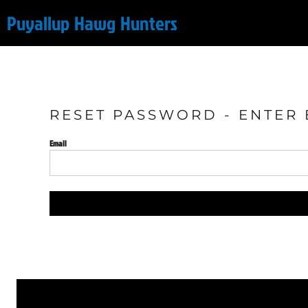
Puyallup Hawg Hunters
Online Store
Login
RESET PASSWORD - ENTER 
Register
Email
Cart: 0 item