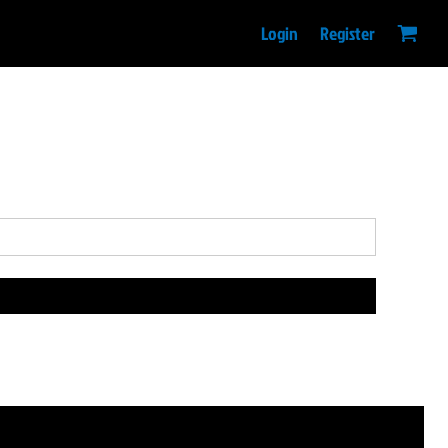
Login
Register