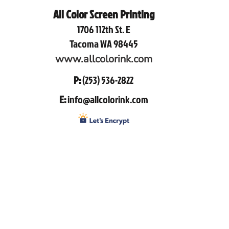
All Color Screen Printing
1706 112th St. E
Tacoma WA 98445
www.allcolorink.com
P:
(253) 536-2822
E:
info@allcolorink.com